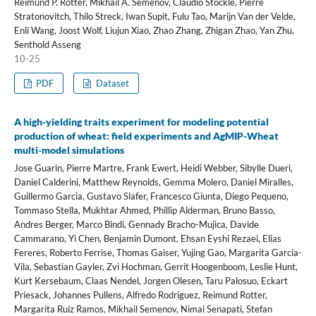
Reimund P. Rötter, Mikhail A. Semenov, Claudio Stöckle, Pierre
Stratonovitch, Thilo Streck, Iwan Supit, Fulu Tao, Marijn Van der Velde,
Enli Wang, Joost Wolf, Liujun Xiao, Zhao Zhang, Zhigan Zhao, Yan Zhu,
Senthold Asseng
10-25
PDF
Dataset
A high-yielding traits experiment for modeling potential
production of wheat: field experiments and AgMIP-Wheat
multi-model simulations
Jose Guarin, Pierre Martre, Frank Ewert, Heidi Webber, Sibylle Dueri,
Daniel Calderini, Matthew Reynolds, Gemma Molero, Daniel Miralles,
Guillermo Garcia, Gustavo Slafer, Francesco Giunta, Diego Pequeno,
Tommaso Stella, Mukhtar Ahmed, Phillip Alderman, Bruno Basso,
Andres Berger, Marco Bindi, Gennady Bracho-Mujica, Davide
Cammarano, Yi Chen, Benjamin Dumont, Ehsan Eyshi Rezaei, Elias
Fereres, Roberto Ferrise, Thomas Gaiser, Yujing Gao, Margarita Garcia-
Vila, Sebastian Gayler, Zvi Hochman, Gerrit Hoogenboom, Leslie Hunt,
Kurt Kersebaum, Claas Nendel, Jorgen Olesen, Taru Palosuo, Eckart
Priesack, Johannes Pullens, Alfredo Rodriguez, Reimund Rotter,
Margarita Ruiz Ramos, Mikhail Semenov, Nimai Senapati, Stefan