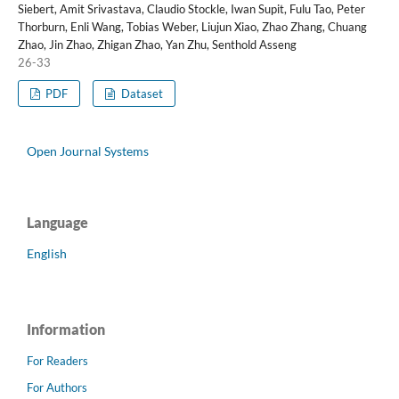
Siebert, Amit Srivastava, Claudio Stockle, Iwan Supit, Fulu Tao, Peter
Thorburn, Enli Wang, Tobias Weber, Liujun Xiao, Zhao Zhang, Chuang
Zhao, Jin Zhao, Zhigan Zhao, Yan Zhu, Senthold Asseng
26-33
PDF
Dataset
Open Journal Systems
Language
English
Information
For Readers
For Authors