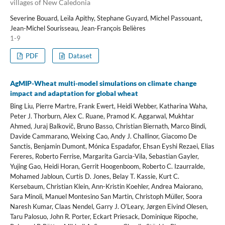
villages of New Caledonia
Severine Bouard, Leïla Apithy, Stephane Guyard, Michel Passouant,
Jean-Michel Sourisseau, Jean-François Belières
1-9
PDF
Dataset
AgMIP-Wheat multi-model simulations on climate change
impact and adaptation for global wheat
Bing Liu, Pierre Martre, Frank Ewert, Heidi Webber, Katharina Waha,
Peter J. Thorburn, Alex C. Ruane, Pramod K. Aggarwal, Mukhtar
Ahmed, Juraj Balkovič, Bruno Basso, Christian Biernath, Marco Bindi,
Davide Cammarano, Weixing Cao, Andy J. Challinor, Giacomo De
Sanctis, Benjamin Dumont, Mónica Espadafor, Ehsan Eyshi Rezaei, Elias
Fereres, Roberto Ferrise, Margarita Garcia-Vila, Sebastian Gayler,
Yujing Gao, Heidi Horan, Gerrit Hoogenboom, Roberto C. Izaurralde,
Mohamed Jabloun, Curtis D. Jones, Belay T. Kassie, Kurt C.
Kersebaum, Christian Klein, Ann-Kristin Koehler, Andrea Maiorano,
Sara Minoli, Manuel Montesino San Martin, Christoph Müller, Soora
Naresh Kumar, Claas Nendel, Garry J. O’Leary, Jørgen Eivind Olesen,
Taru Palosuo, John R. Porter, Eckart Priesack, Dominique Ripoche,