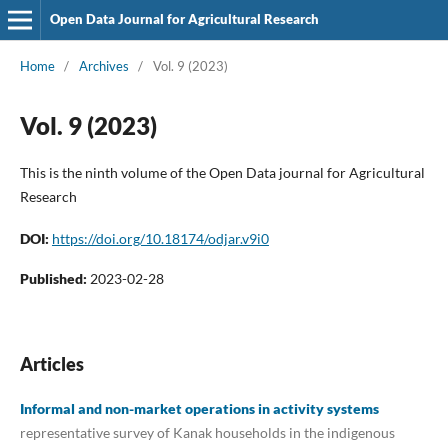
Open Data Journal for Agricultural Research
Home
/
Archives
/
Vol. 9 (2023)
Vol. 9 (2023)
This is the ninth volume of the Open Data journal for Agricultural
Research
DOI:
https://doi.org/10.18174/odjar.v9i0
Published:
2023-02-28
Articles
Informal and non-market operations in activity systems
representative survey of Kanak households in the indigenous