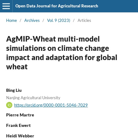
Open Data Journal for Agricultural Research
Home
/
Archives
/
Vol. 9 (2023)
/
Articles
AgMIP-Wheat multi-model
simulations on climate change
impact and adaptation for global
wheat
Bing Liu
Nanjing Agricultural University
https://orcid.org/0000-0001-5046-7029
Pierre Martre
Frank Ewert
Heidi Webber