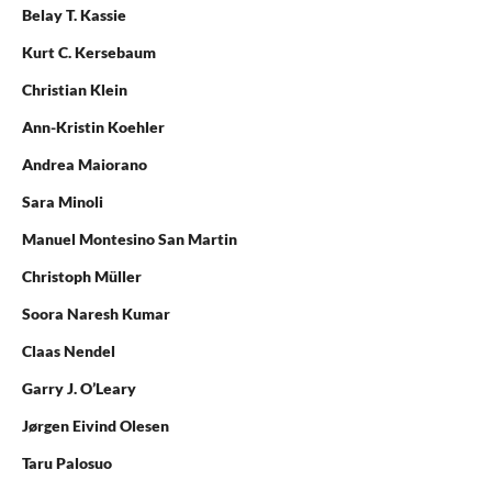
Belay T. Kassie
Kurt C. Kersebaum
Christian Klein
Ann-Kristin Koehler
Andrea Maiorano
Sara Minoli
Manuel Montesino San Martin
Christoph Müller
Soora Naresh Kumar
Claas Nendel
Garry J. O’Leary
Jørgen Eivind Olesen
Taru Palosuo