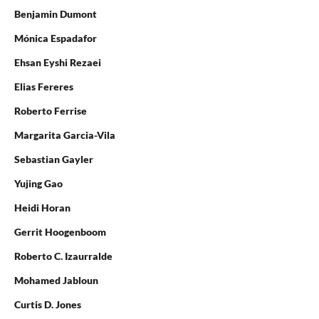
Benjamin Dumont
Mónica Espadafor
Ehsan Eyshi Rezaei
Elias Fereres
Roberto Ferrise
Margarita Garcia-Vila
Sebastian Gayler
Yujing Gao
Heidi Horan
Gerrit Hoogenboom
Roberto C. Izaurralde
Mohamed Jabloun
Curtis D. Jones