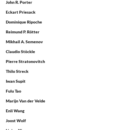
John R. Porter
Eckart Priesack
Dominique Ripoche
Reimund P. Rötter
Mikhail A. Semenov
Claudio Stöckle
Pierre Stratonovitch
Thilo Streck
Iwan Supit
Fulu Tao
Marijn Van der Velde
Enli Wang
Joost Wolf