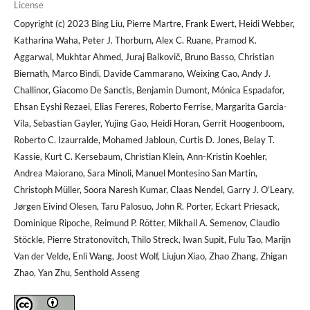
License
Copyright (c) 2023 Bing Liu, Pierre Martre, Frank Ewert, Heidi Webber,
Katharina Waha, Peter J. Thorburn, Alex C. Ruane, Pramod K.
Aggarwal, Mukhtar Ahmed, Juraj Balkovič, Bruno Basso, Christian
Biernath, Marco Bindi, Davide Cammarano, Weixing Cao, Andy J.
Challinor, Giacomo De Sanctis, Benjamin Dumont, Mónica Espadafor,
Ehsan Eyshi Rezaei, Elias Fereres, Roberto Ferrise, Margarita Garcia-
Vila, Sebastian Gayler, Yujing Gao, Heidi Horan, Gerrit Hoogenboom,
Roberto C. Izaurralde, Mohamed Jabloun, Curtis D. Jones, Belay T.
Kassie, Kurt C. Kersebaum, Christian Klein, Ann-Kristin Koehler,
Andrea Maiorano, Sara Minoli, Manuel Montesino San Martin,
Christoph Müller, Soora Naresh Kumar, Claas Nendel, Garry J. O’Leary,
Jørgen Eivind Olesen, Taru Palosuo, John R. Porter, Eckart Priesack,
Dominique Ripoche, Reimund P. Rötter, Mikhail A. Semenov, Claudio
Stöckle, Pierre Stratonovitch, Thilo Streck, Iwan Supit, Fulu Tao, Marijn
Van der Velde, Enli Wang, Joost Wolf, Liujun Xiao, Zhao Zhang, Zhigan
Zhao, Yan Zhu, Senthold Asseng