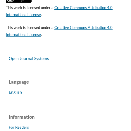
This work is licensed under a
Creative Commons Attribution 4.0
International License
.
This work is licensed under a
Creative Commons Attribution 4.0
International License
.
Open Journal Systems
Language
English
Information
For Readers