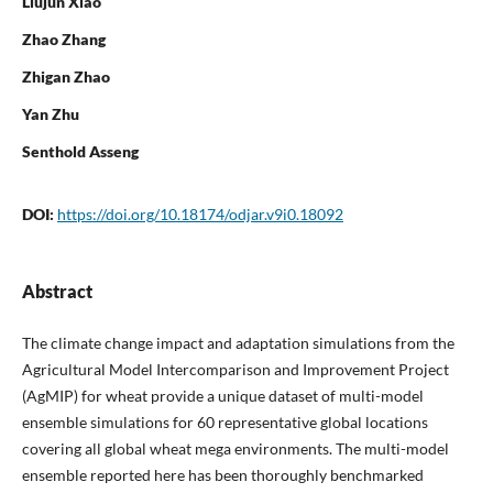
Liujun Xiao
Zhao Zhang
Zhigan Zhao
Yan Zhu
Senthold Asseng
DOI:
https://doi.org/10.18174/odjar.v9i0.18092
Abstract
The climate change impact and adaptation simulations from the
Agricultural Model Intercomparison and Improvement Project
(AgMIP) for wheat provide a unique dataset of multi-model
ensemble simulations for 60 representative global locations
covering all global wheat mega environments. The multi-model
ensemble reported here has been thoroughly benchmarked