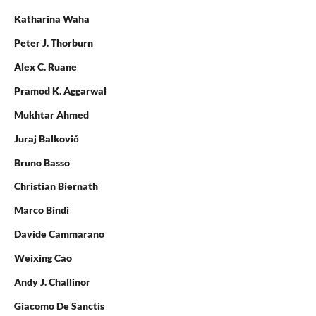
Katharina Waha
Peter J. Thorburn
Alex C. Ruane
Pramod K. Aggarwal
Mukhtar Ahmed
Juraj Balkovič
Bruno Basso
Christian Biernath
Marco Bindi
Davide Cammarano
Weixing Cao
Andy J. Challinor
Giacomo De Sanctis