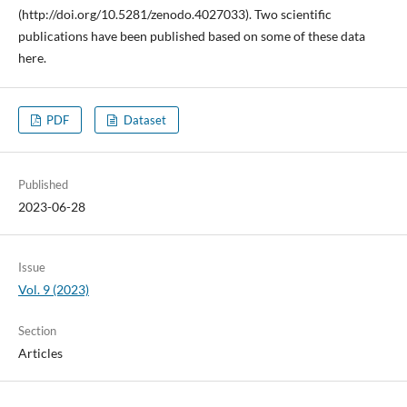
(http://doi.org/10.5281/zenodo.4027033). Two scientific
publications have been published based on some of these data
here.
PDF
Dataset
Published
2023-06-28
Issue
Vol. 9 (2023)
Section
Articles