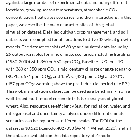
against a large number of experimental data, including different
locations, growing season temperatures, atmospheric CO
2
concentration, heat stress scenarios, and their interactions. In this
paper, we describe the main characteristics of this global
simulation dataset. Detailed cultivar, crop management, and soil
datasets were compiled for all locations to drive 32 wheat growth
models. The dataset consists of 30-year simulated data including
25 output variables for nine climate scenarios, including Baseline
o
o
(1980-2010) with 360 or 550 ppm CO
, Baseline +2
C or +4
C
2
with 360 or 550 ppm CO
, a mid-century climate change scenario
2
o
(RCP8.5, 571 ppm CO
), and 1.5Â°C (423 ppm CO
) and 2.0
C
2
2
(487 ppm CO
) warming above the pre-industrial period (HAPPI).
2
This global simulation dataset can be used as a benchmark from a
well-tested multi-model ensemble in future analyses of global
wheat. Also, resource use efficiency (e.g., for radiation, water, and
nitrogen use) and uncertainty analyses under different climate
scenarios can be explored at different scales. The DOI for the
dataset is 10.5281/zenodo.4027033 (AgMIP-Wheat, 2020), and all
the data are available on the data repository of Zenodo