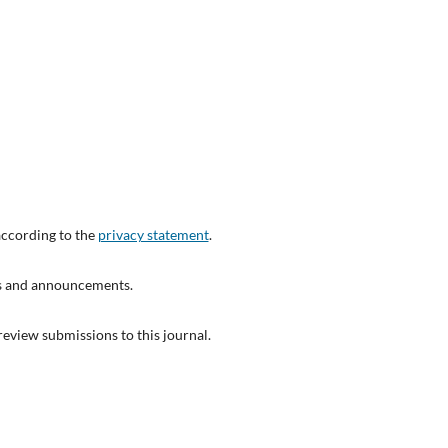
according to the
privacy statement
.
ons and announcements.
 review submissions to this journal.