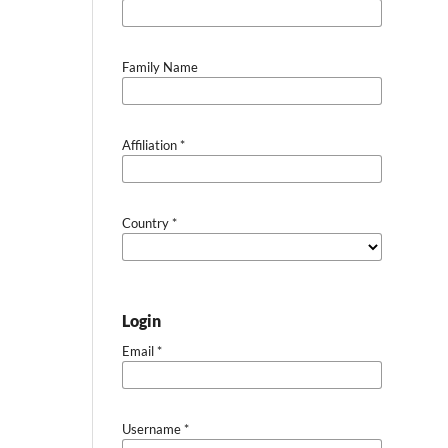
Family Name
Affiliation
*
Country
*
Login
Email
*
Username
*