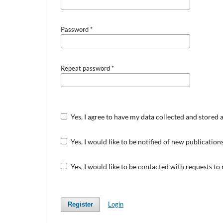
Password
*
Repeat password
*
Yes, I agree to have my data collected and stored 
Yes, I would like to be notified of new publicati
Yes, I would like to be contacted with requests to
Login
Register