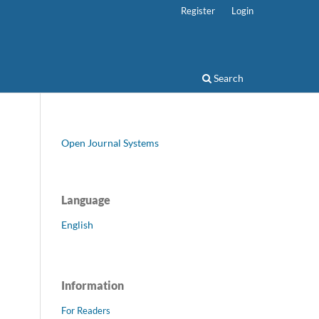
Register
Login
Search
Open Journal Systems
Language
English
Information
For Readers