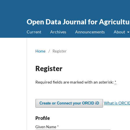
Open Data Journal for Agricultu
Current
Archives
Announcements
About
Home
/
Register
Register
Required fields are marked with an asterisk:
*
What is ORCI
Create or Connect your ORCID iD
Profile
Given Name
*