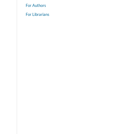
For Authors
For Librarians