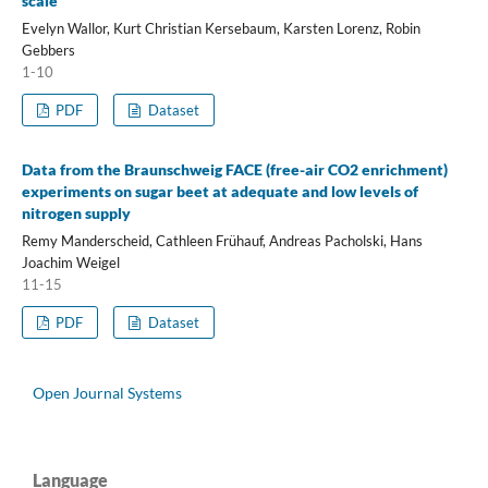
scale
Evelyn Wallor, Kurt Christian Kersebaum, Karsten Lorenz, Robin
Gebbers
1-10
PDF
Dataset
Data from the Braunschweig FACE (free-air CO2 enrichment)
experiments on sugar beet at adequate and low levels of
nitrogen supply
Remy Manderscheid, Cathleen Frühauf, Andreas Pacholski, Hans
Joachim Weigel
11-15
PDF
Dataset
Open Journal Systems
Language