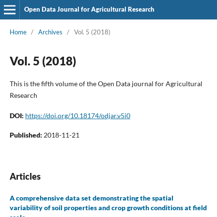
Open Data Journal for Agricultural Research
Home
/
Archives
/
Vol. 5 (2018)
Vol. 5 (2018)
This is the fifth volume of the Open Data journal for Agricultural
Research
DOI:
https://doi.org/10.18174/odjar.v5i0
Published:
2018-11-21
Articles
A comprehensive data set demonstrating the spatial
variability of soil properties and crop growth conditions at field