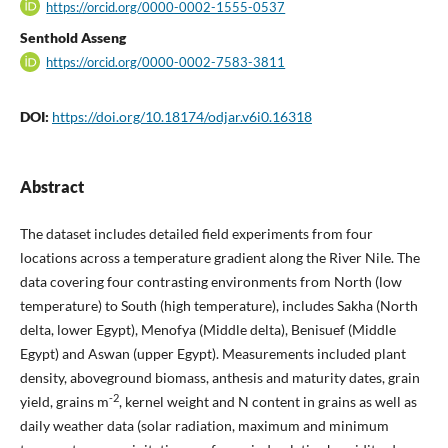
https://orcid.org/0000-0002-1555-0537
Senthold Asseng
https://orcid.org/0000-0002-7583-3811
DOI:
https://doi.org/10.18174/odjar.v6i0.16318
Abstract
The dataset includes detailed field experiments from four
locations across a temperature gradient along the River Nile. The
data covering four contrasting environments from North (low
temperature) to South (high temperature), includes Sakha (North
delta, lower Egypt), Menofya (Middle delta), Benisuef (Middle
Egypt) and Aswan (upper Egypt). Measurements included plant
density, aboveground biomass, anthesis and maturity dates, grain
-2
yield, grains m
, kernel weight and N content in grains as well as
daily weather data (solar radiation, maximum and minimum