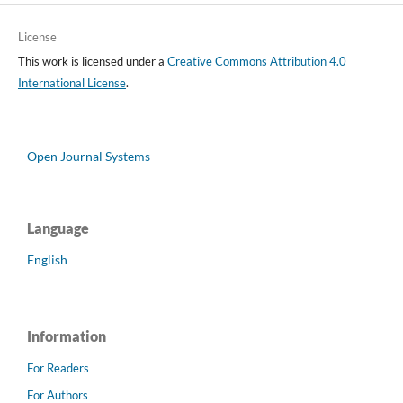
License
This work is licensed under a
Creative Commons Attribution 4.0
International License
.
Open Journal Systems
Language
English
Information
For Readers
For Authors