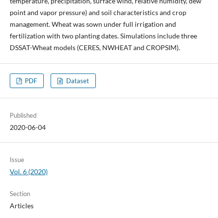
temperature, precipitation, surface wind, relative humidity, dew
point and vapor pressure) and soil characteristics and crop
management. Wheat was sown under full irrigation and
fertilization with two planting dates. Simulations include three
DSSAT-Wheat models (CERES, NWHEAT and CROPSIM).
PDF
Dataset
Published
2020-06-04
Issue
Vol. 6 (2020)
Section
Articles