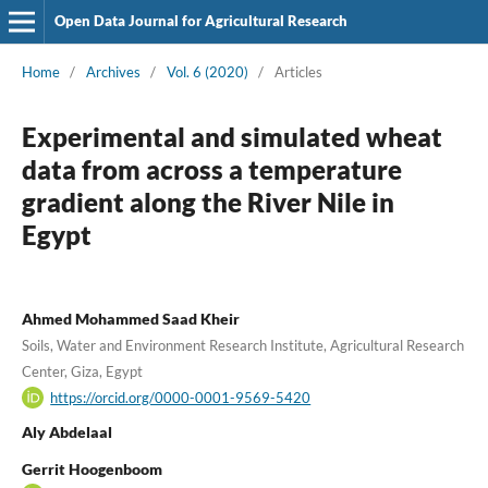
Open Data Journal for Agricultural Research
Home
/
Archives
/
Vol. 6 (2020)
/
Articles
Experimental and simulated wheat
data from across a temperature
gradient along the River Nile in
Egypt
Ahmed Mohammed Saad Kheir
Soils, Water and Environment Research Institute, Agricultural Research
Center, Giza, Egypt
https://orcid.org/0000-0001-9569-5420
Aly Abdelaal
Gerrit Hoogenboom