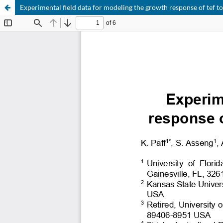
Experimental field data for modeling the growth response of tef to 