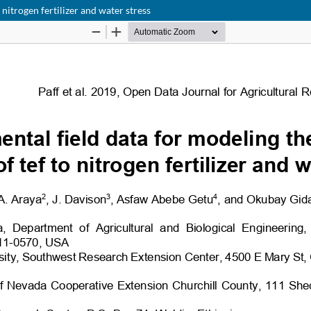
nitrogen fertilizer and water stress