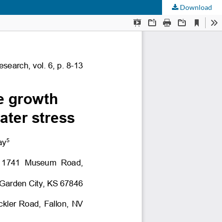
Download